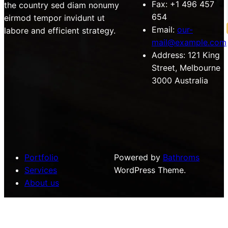
Fax:
+1 496 457
the country sed diam nonumy
654
eirmod tempor invidunt ut
Email:
our-
labore and efficient strategy.
mail@example.com
Address:
121 King
Street, Melbourne
3000 Australia
Portfolio
Powered by
Bathroms
Services
WordPress Theme.
About us