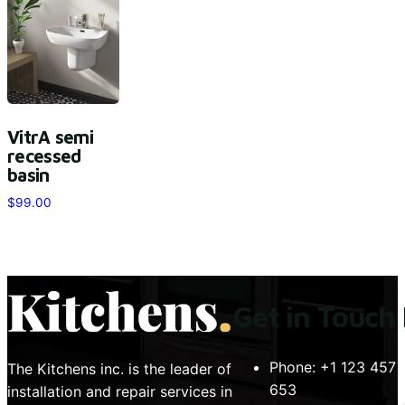
VitrA semi
recessed
basin
$
99.00
Get in Touch
Phone:
+1 123 457
The Kitchens inc. is the leader of
653
installation and repair services in