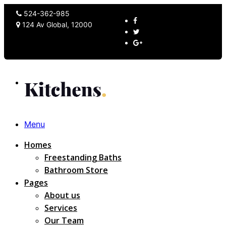
524-362-985
124 Av Global, 12000
Menu
Homes
Freestanding Baths
Bathroom Store
Pages
About us
Services
Our Team