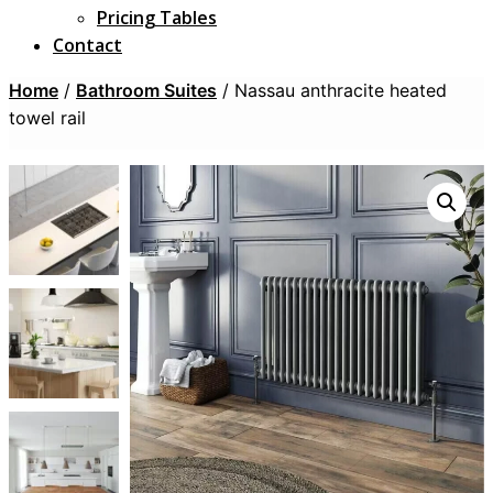
Pricing Tables
Contact
Home
/
Bathroom Suites
/ Nassau anthracite heated
towel rail