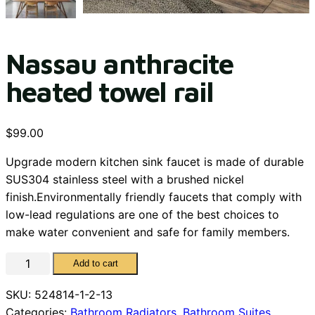
Nassau anthracite
heated towel rail
$
99.00
Upgrade modern kitchen sink faucet is made of durable
SUS304 stainless steel with a brushed nickel
finish.Environmentally friendly faucets that comply with
low-lead regulations are one of the best choices to
make water convenient and safe for family members.
Nassau
Add to cart
anthracite
SKU:
524814-1-2-13
heated
Categories:
Bathroom Radiators
,
Bathroom Suites
towel