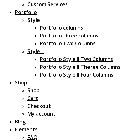
Custom Services
Portfolio
Style I
Portfolio columns
Portfolio three columns
Portfolio Two Columns
Style II
Portfolio Style II Two Columns
Portfolio Style II Theree Columns
Portfolio Style II Four Columns
Shop
Shop
Cart
Checkout
My account
Blog
Elements
FAQ