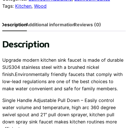
Tags:
Kitchen
,
Wood
rail
quantity
Description
Additional information
Reviews (0)
Description
Upgrade modern kitchen sink faucet is made of durable
SUS304 stainless steel with a brushed nickel
finish.Environmentally friendly faucets that comply with
low-lead regulations are one of the best choices to
make water convenient and safe for family members.
Single Handle Adjustable Pull Down – Easily control
water volume and temperature, high arc 360 degree
swivel spout and 21″ pull down sprayer, kitchen pull
down spray sink faucet makes kitchen routines more