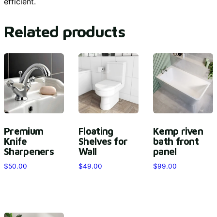
efficient.
Related products
Premium
Floating
Kemp riven
Knife
Shelves for
bath front
Sharpeners
Wall
panel
$
50.00
$
49.00
$
99.00